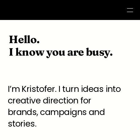
WORK
Hello. 
ABOUT
I know you are busy.
CONTACT
I’m Kristofer. I turn ideas into 
creative direction for 
brands, campaigns and 
stories.