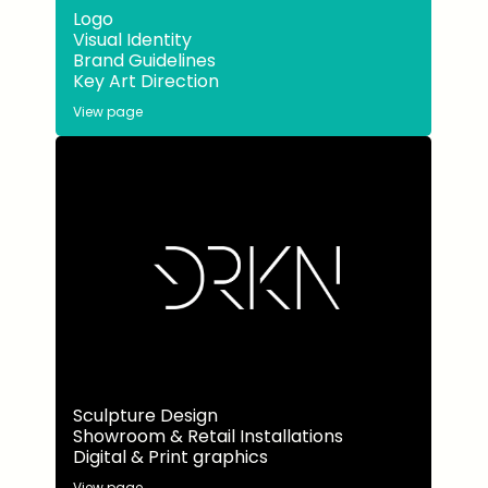
Logo
Visual Identity
Brand Guidelines
Key Art Direction
View page
Sculpture Design
Showroom & Retail Installations
Digital & Print graphics