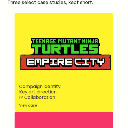
Three select case studies, kept short.
Campaign identity
Key art direction
IP Collaboration
View case