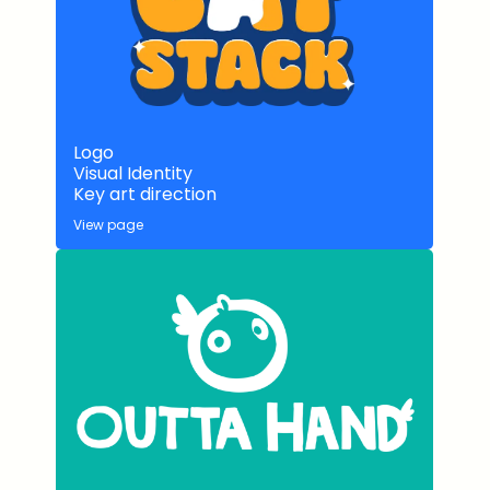
Logo
Visual Identity
Key art direction
View page