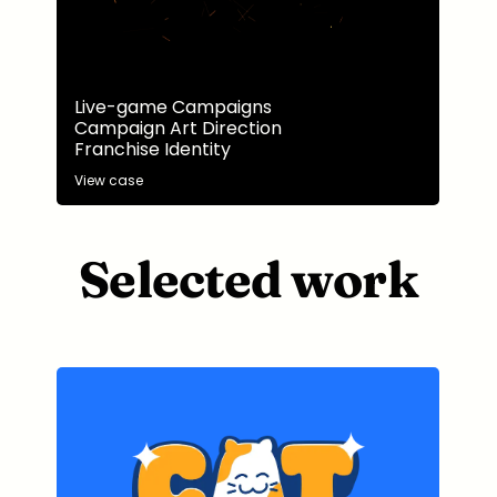
Live-game Campaigns
Campaign Art Direction
Franchise Identity
View case
Selected work