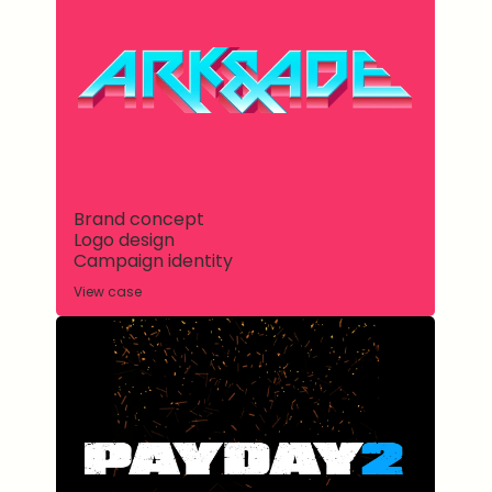
Brand concept
Logo design
Campaign identity
View case